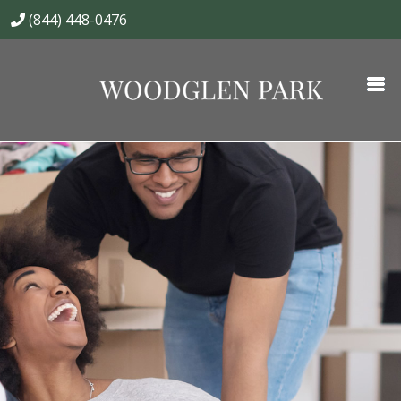
(844) 448-0476