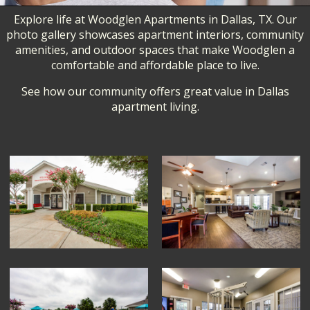
Explore life at Woodglen Apartments in Dallas, TX. Our
photo gallery showcases apartment interiors, community
amenities, and outdoor spaces that make Woodglen a
comfortable and affordable place to live.
See how our community offers great value in Dallas
apartment living.