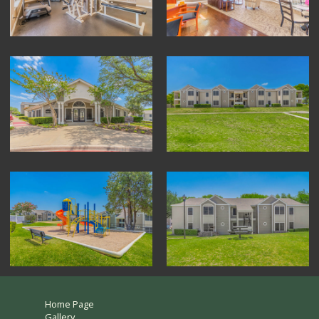
Home Page
Gallery