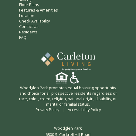
Floor Plans
Features & Amenities
Location
Check Availability
Contact Us
Residents
FAQ
Woodglen Park promotes equal housing opportunity
and choice for all prospective residents regardless of
race, color, creed, religion, national origin, disability, or
marital or familial status.
Privacy Policy
|
Accessibility Policy
Woodglen Park
6800 S. Cockrell Hill Road